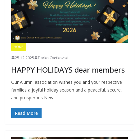
HOME
25.12.2025
Darko Cvetkovski
HAPPY HOLIDAYS dear members
Our Alumni association wishes you and your respective
families a joyful holiday season and a peaceful, secure,
and prosperous New
Read More