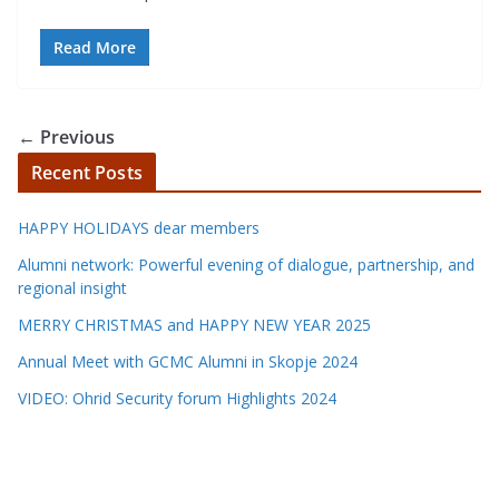
Read More
← Previous
Recent Posts
HAPPY HOLIDAYS dear members
Alumni network: Powerful evening of dialogue, partnership, and
regional insight
MERRY CHRISTMAS and HAPPY NEW YEAR 2025
Annual Meet with GCMC Alumni in Skopje 2024
VIDEO: Ohrid Security forum Highlights 2024