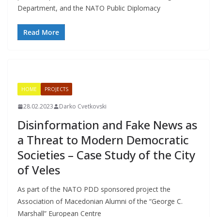
Department, and the NATO Public Diplomacy
Read More
HOME
PROJECTS
28.02.2023
Darko Cvetkovski
Disinformation and Fake News as
a Threat to Modern Democratic
Societies – Case Study of the City
of Veles
As part of the NATO PDD sponsored project the
Association of Macedonian Alumni of the “George C.
Marshall” European Centre