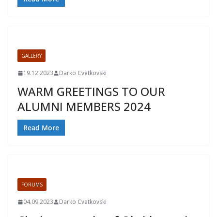
GALLERY
19.12.2023
Darko Cvetkovski
WARM GREETINGS TO OUR
ALUMNI MEMBERS 2024
Read More
FORUMS
04.09.2023
Darko Cvetkovski