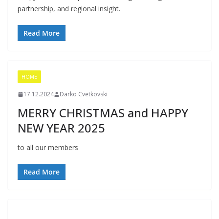
partnership, and regional insight.
Read More
HOME
17.12.2024
Darko Cvetkovski
MERRY CHRISTMAS and HAPPY
NEW YEAR 2025
to all our members
Read More