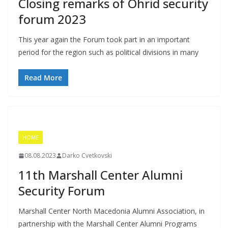
Closing remarks of Ohrid security
forum 2023
This year again the Forum took part in an important
period for the region such as political divisions in many
Read More
HOME
08.08.2023
Darko Cvetkovski
11th Marshall Center Alumni
Security Forum
Marshall Center North Macedonia Alumni Association, in
partnership with the Marshall Center Alumni Programs