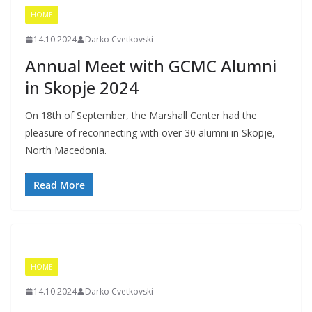
HOME
14.10.2024
Darko Cvetkovski
Annual Meet with GCMC Alumni
in Skopje 2024
On 18th of September, the Marshall Center had the
pleasure of reconnecting with over 30 alumni in Skopje,
North Macedonia.
Read More
HOME
14.10.2024
Darko Cvetkovski