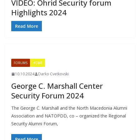
VIDEO: Ohrid Security forum
Highlights 2024
Read More
FORUMS
HOME
10.10.2024
Darko Cvetkovski
George C. Marshall Center
Security Forum 2024
The George C. Marshall and the North Macedonia Alumni
Association and NATOPDD, co – organized the Regional
Security Alumni Forum,
Read More