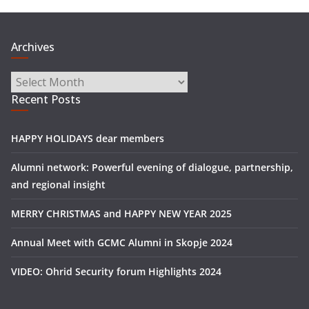
Archives
Archives
Recent Posts
HAPPY HOLIDAYS dear members
Alumni network: Powerful evening of dialogue, partnership,
and regional insight
MERRY CHRISTMAS and HAPPY NEW YEAR 2025
Annual Meet with GCMC Alumni in Skopje 2024
VIDEO: Ohrid Security forum Highlights 2024