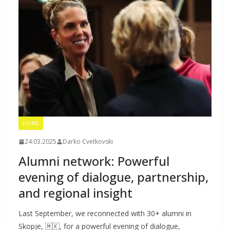
HOME
24.03.2025
Darko Cvetkovski
Alumni network: Powerful
evening of dialogue, partnership,
and regional insight
Last September, we reconnected with 30+ alumni in
Skopje, 🇲🇰, for a powerful evening of dialogue,