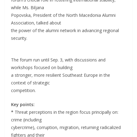
while Ms. Biljana
Popovska, President of the North Macedonia Alumni
Association, talked about
the power of the alumni network in advancing regional
security.
The forum run until Sep. 3, with discussions and
workshops focused on building
a stronger, more resilient Southeast Europe in the
context of strategic
competition.
Key points:
*
Threat perceptions in the region focus principally on:
crime (including
cybercrime), corruption, migration, returning radicalized
fighters and their