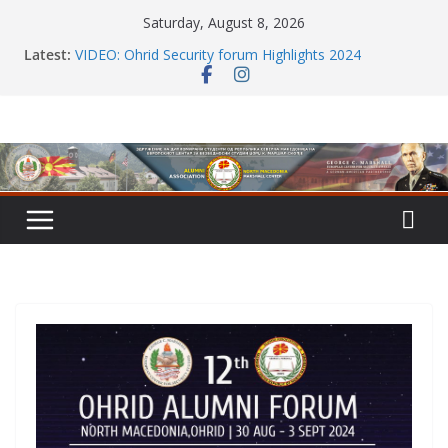
Skip
Saturday, August 8, 2026
to
Latest:
VIDEO: Ohrid Security forum Highlights 2024
content
HAPPY HOLIDAYS dear members
Alumni network: Powerful evening of dialogue,
partnership, and regional insight
MERRY CHRISTMAS and HAPPY NEW YEAR 2025
Annual Meet with GCMC Alumni in Skopje 2024