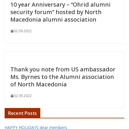
10 year Anniversary – “Ohrid alumni
security forum” hosted by North
Macedonia alumni association
02.09.2022
Thank you note from US ambassador
Ms. Byrnes to the Alumni association
of North Macedonia
02.09.2022
Recent Posts
HAPPY HOLIDAYS dear members