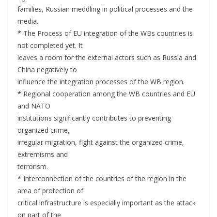
families, Russian meddling in political processes and the
media.
*
The Process of EU integration of the WBs countries is
not completed yet. It
leaves a room for the external actors such as Russia and
China negatively to
influence the integration processes of the WB region.
*
Regional cooperation among the WB countries and EU
and NATO
institutions significantly contributes to preventing
organized crime,
irregular migration, fight against the organized crime,
extremisms and
terrorism.
*
Interconnection of the countries of the region in the
area of protection of
critical infrastructure is especially important as the attack
on part of the