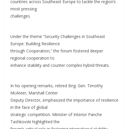
countries across Southeast Europe to tackle the region’s
most pressing
challenges.
Under the theme “Security Challenges in Southeast
Europe: Building Resilience
through Cooperation,” the forum fostered deeper
regional cooperation to
enhance stability and counter complex hybrid threats.
In his opening remarks, retired Brig. Gen. Timothy
McAteer, Marshall Center
Deputy Director, emphasized the importance of resilience
in the face of global
strategic competition. Minister of Interior Panche
Tashkovski highlighted the
forum’s critical role in fostering international stability,