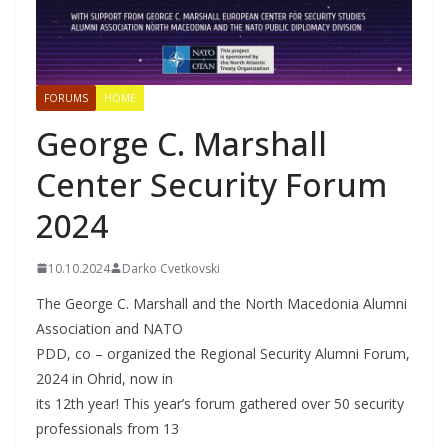
FORUMS
HOME
George C. Marshall
Center Security Forum
2024
10.10.2024
Darko Cvetkovski
The George C. Marshall and the North Macedonia Alumni
Association and NATO
PDD, co – organized the Regional Security Alumni Forum,
2024 in Ohrid, now in
its 12th year! This year’s forum gathered over 50 security
professionals from 13