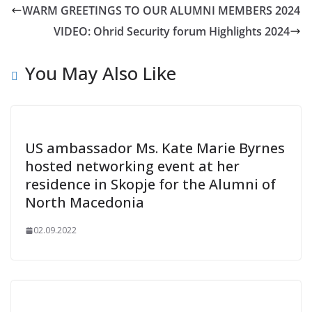
WARM GREETINGS TO OUR ALUMNI MEMBERS 2024
VIDEO: Ohrid Security forum Highlights 2024
You May Also Like
US ambassador Ms. Kate Marie Byrnes
hosted networking event at her
residence in Skopje for the Alumni of
North Macedonia
02.09.2022