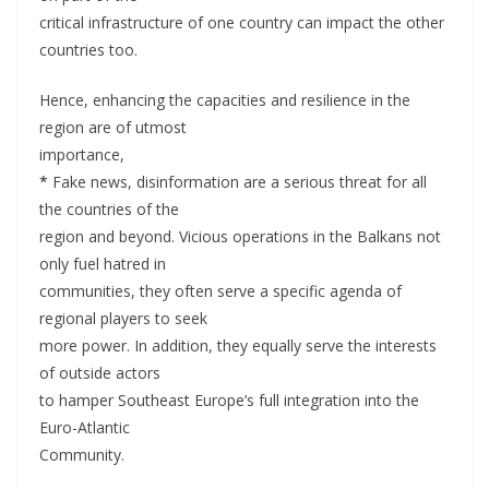
critical infrastructure of one country can impact the other
countries too.
Hence, enhancing the capacities and resilience in the
region are of utmost
importance,
*
Fake news, disinformation are a serious threat for all
the countries of the
region and beyond. Vicious operations in the Balkans not
only fuel hatred in
communities, they often serve a specific agenda of
regional players to seek
more power. In addition, they equally serve the interests
of outside actors
to hamper Southeast Europe’s full integration into the
Euro-Atlantic
Community.