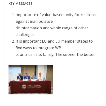
KEY MESSAGES
Importance of value-based unity for resilience
against manipulative
disinformation and whole range of other
challenges.
It is important EU and EU member states to
find ways to integrate WB
countries in its family. The sooner the better