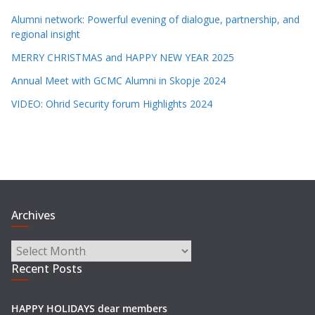
Alumni network: Powerful evening of dialogue, partnership, and
regional insight
MERRY CHRISTMAS and HAPPY NEW YEAR 2025
Annual Meet with GCMC Alumni in Skopje 2024
VIDEO: Ohrid Security forum Highlights 2024
Archives
Archives
Recent Posts
HAPPY HOLIDAYS dear members