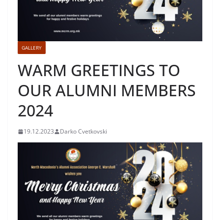
GALLERY
WARM GREETINGS TO
OUR ALUMNI MEMBERS
2024
19.12.2023
Darko Cvetkovski