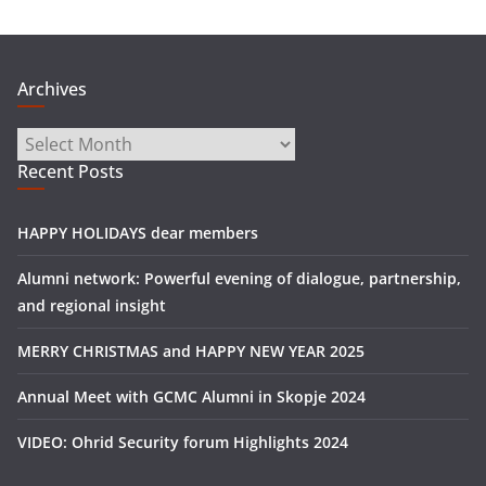
Archives
Archives
Recent Posts
HAPPY HOLIDAYS dear members
Alumni network: Powerful evening of dialogue, partnership,
and regional insight
MERRY CHRISTMAS and HAPPY NEW YEAR 2025
Annual Meet with GCMC Alumni in Skopje 2024
VIDEO: Ohrid Security forum Highlights 2024