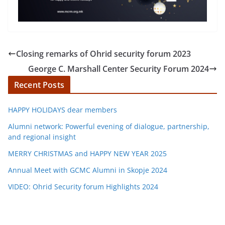
Closing remarks of Ohrid security forum 2023
George C. Marshall Center Security Forum 2024
Recent Posts
HAPPY HOLIDAYS dear members
Alumni network: Powerful evening of dialogue, partnership,
and regional insight
MERRY CHRISTMAS and HAPPY NEW YEAR 2025
Annual Meet with GCMC Alumni in Skopje 2024
VIDEO: Ohrid Security forum Highlights 2024