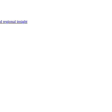
 regional insight