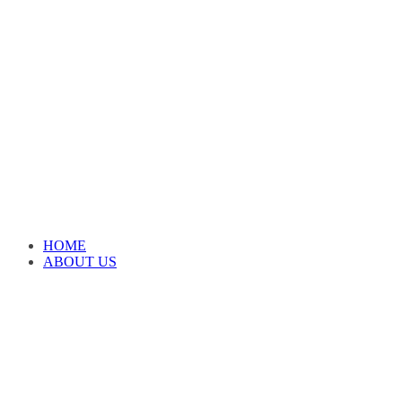
HOME
ABOUT US