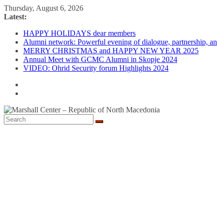
Skip
Thursday, August 6, 2026
to
Latest:
content
HAPPY HOLIDAYS dear members
Alumni network: Powerful evening of dialogue, partnership, and
MERRY CHRISTMAS and HAPPY NEW YEAR 2025
Annual Meet with GCMC Alumni in Skopje 2024
VIDEO: Ohrid Security forum Highlights 2024