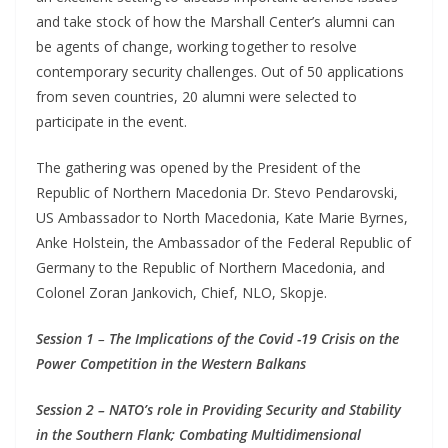
and take stock of how the Marshall Center’s alumni can
be agents of change, working together to resolve
contemporary security challenges. Out of 50 applications
from seven countries, 20 alumni were selected to
participate in the event.
The gathering was opened by the President of the
Republic of Northern Macedonia Dr. Stevo Pendarovski,
US Ambassador to North Macedonia, Kate Marie Byrnes,
Anke Holstein, the Ambassador of the Federal Republic of
Germany to the Republic of Northern Macedonia, and
Colonel Zoran Jankovich, Chief, NLO, Skopje.
Session 1
–
The Implications of the Covid -19 Crisis on the
Power Competition in the Western Balkans
Session 2 – NATO’s role in Providing Security and Stability
in the Southern Flank; Combating Multidimensional