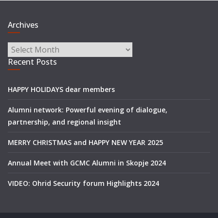
Archives
Archives
Recent Posts
HAPPY HOLIDAYS dear members
Alumni network: Powerful evening of dialogue,
partnership, and regional insight
MERRY CHRISTMAS and HAPPY NEW YEAR 2025
Annual Meet with GCMC Alumni in Skopje 2024
VIDEO: Ohrid Security forum Highlights 2024