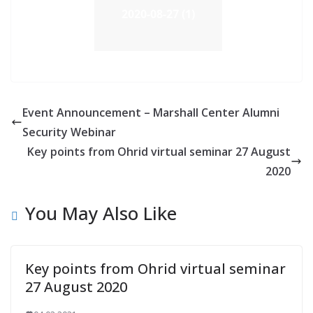
2020-08-27 (1)
Event Announcement – Marshall Center Alumni
Security Webinar
Key points from Ohrid virtual seminar 27 August
2020
You May Also Like
Key points from Ohrid virtual seminar
27 August 2020