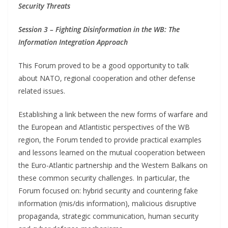
Security Threats
Session 3 – Fighting Disinformation in the WB: The
Information Integration Approach
This Forum proved to be a good opportunity to talk
about NATO, regional cooperation and other defense
related issues.
Establishing a link between the new forms of warfare and
the European and Atlantistic perspectives of the WB
region, the Forum tended to provide practical examples
and lessons learned on the mutual cooperation between
the Euro-Atlantic partnership and the Western Balkans on
these common security challenges. In particular, the
Forum focused on: hybrid security and countering fake
information (mis/dis information), malicious disruptive
propaganda, strategic communication, human security