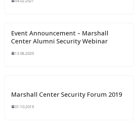
04.02.2021
Event Announcement – Marshall
Center Alumni Security Webinar
13.08.2020
Marshall Center Security Forum 2019
01.10.2019