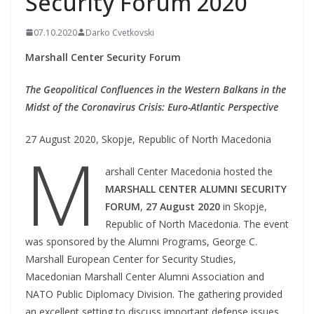
Security Forum 2020
07.10.2020
Darko Cvetkovski
Marshall Center Security Forum
The Geopolitical Confluences in the Western Balkans in the
Midst of the Coronavirus Crisis: Euro-Atlantic Perspective
27 August 2020, Skopje, Republic of North Macedonia
M
arshall Center Macedonia hosted the
MARSHALL
CENTER ALUMNI SECURITY
FORUM
,
27 August 2020
in Skopje,
Republic of North Macedonia. The event
was sponsored by the Alumni Programs, George C.
Marshall European Center for Security Studies,
Macedonian Marshall Center Alumni Association and
NATO Public Diplomacy Division. The gathering provided
an excellent setting to discuss important defense issues