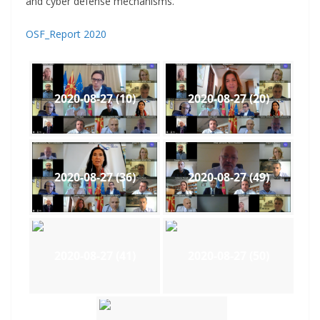
and cyber defense mechanisms.
OSF_Report 2020
2020-08-27 (10)
2020-08-27 (20)
2020-08-27 (36)
2020-08-27 (49)
2020-08-27 (41)
2020-08-27 (50)